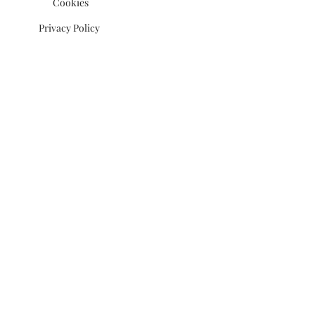
Cookies
Privacy Policy