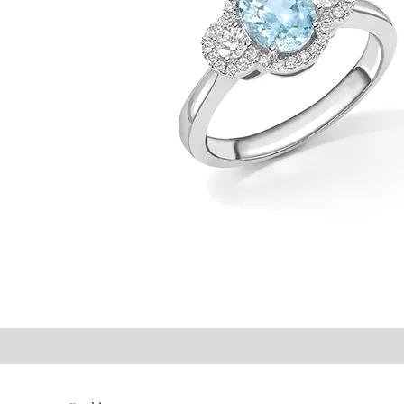
©2021 P.J. Watson Ltd.