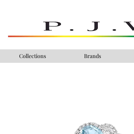
Collections
Brands