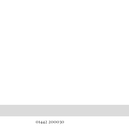
01442 200030