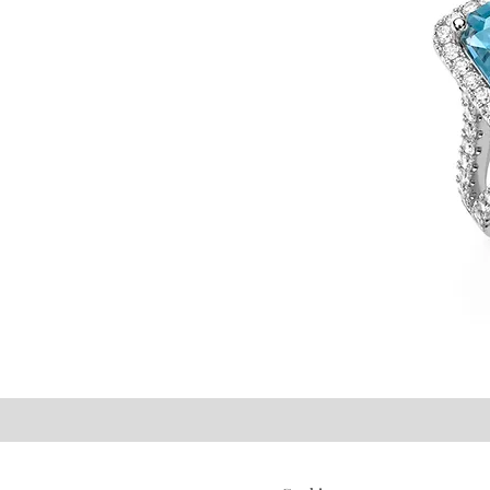
©2021 P.J. Watson Ltd.