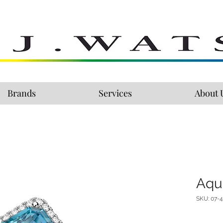
Brands
Services
About 
Aqu
SKU: 07-