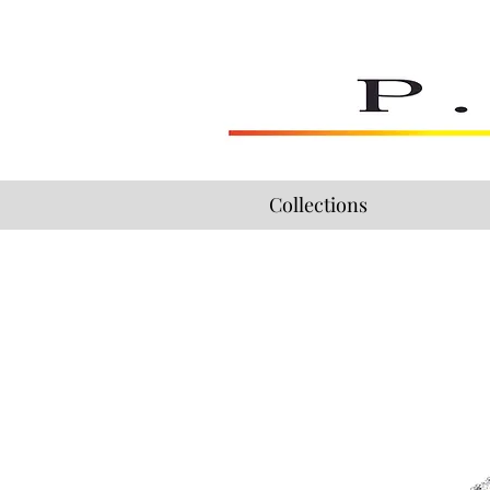
Collections