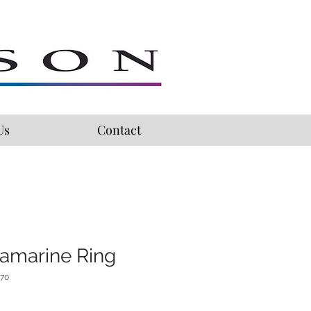
Us
Contact
amarine Ring
470