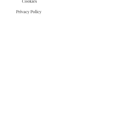
Cookies
Privacy Policy