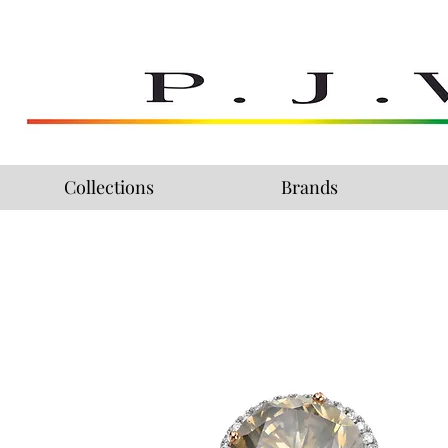
Collections
Brands