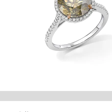
©2021 P.J. Watson Ltd.