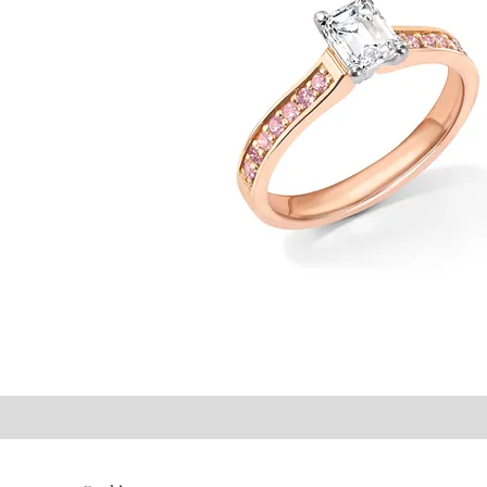
©2021 P.J. Watson Ltd.