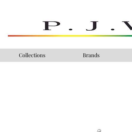
Collections
Brands