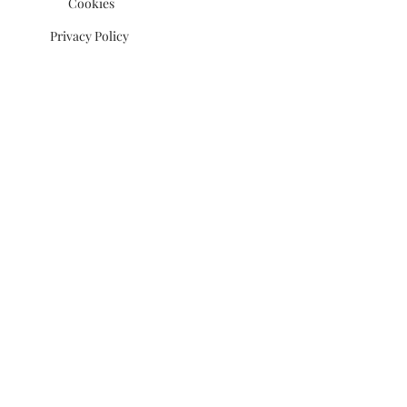
Cookies
Privacy Policy