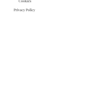
Cookies
Privacy Policy