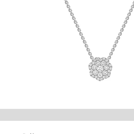
©2021 P.J. Watson Ltd.