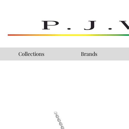
Collections
Brands