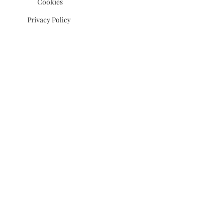
Cookies
Privacy Policy