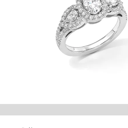
©2021 P.J. Watson Ltd.