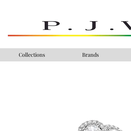
Collections
Brands