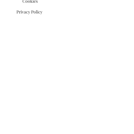
Cookies
Privacy Policy