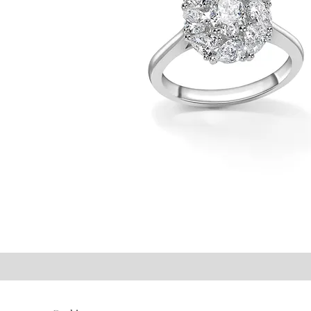
©2021 P.J. Watson Ltd.