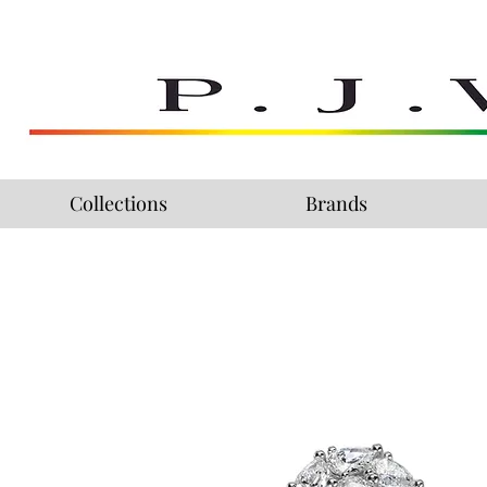
Collections
Brands