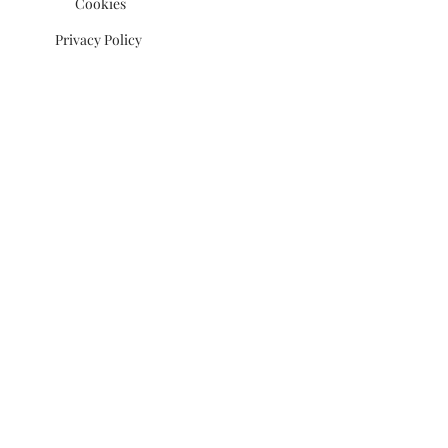
Cookies
Privacy Policy