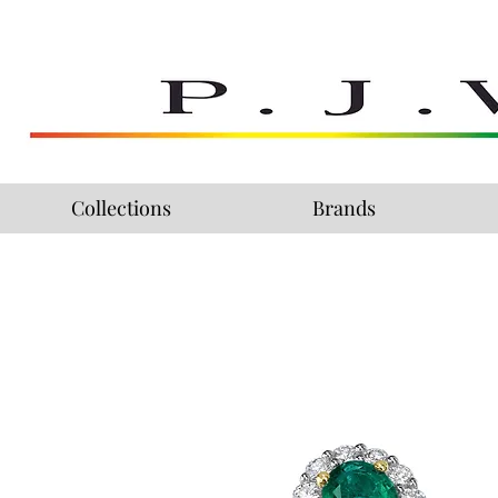
Collections
Brands