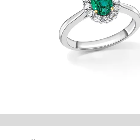
©2021 P.J. Watson Ltd.