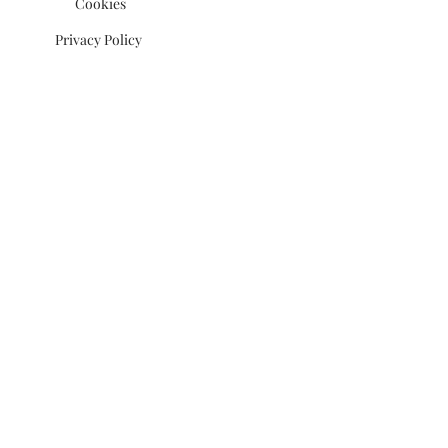
Cookies
Privacy Policy