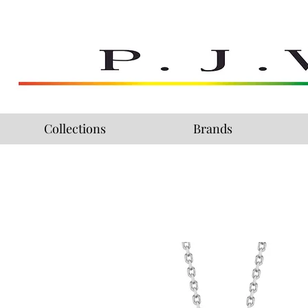
Collections
Brands