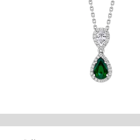
©2021 P.J. Watson Ltd.