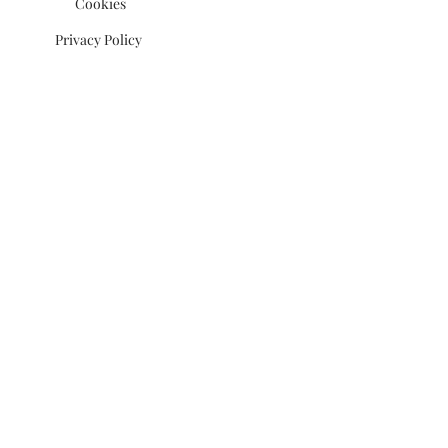
Cookies
Privacy Policy