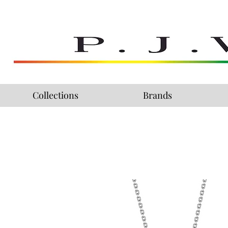
Collections
Brands