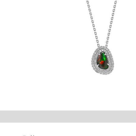
©2021 P.J. Watson Ltd.