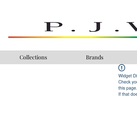
Collections
Brands
Widget Di
Check you
this page
If that do