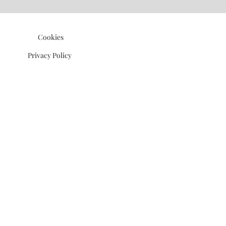
©2021 P.J. Watson Ltd.
Cookies
Privacy Policy