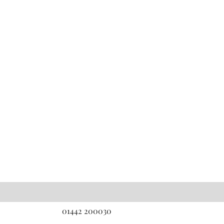
01442 200030