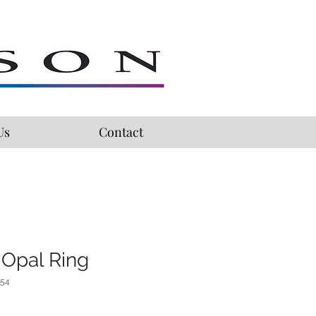
Us
Contact
 Opal Ring
254