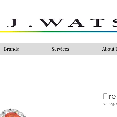
Brands
Services
About 
Fire
SKU: 05-