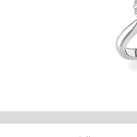
©2021 P.J. Watson Ltd.