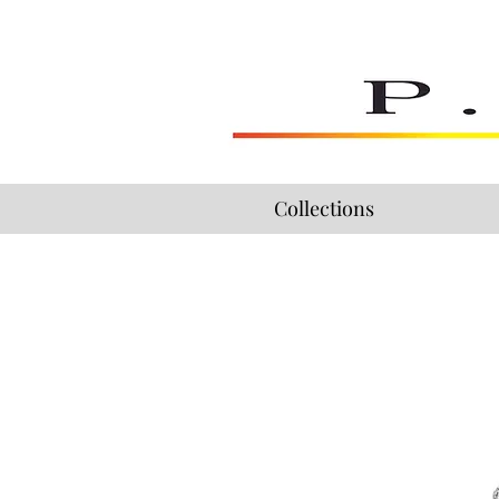
Collections