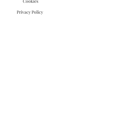
Cookies
Privacy Policy