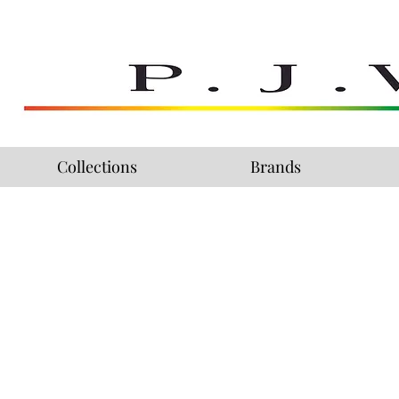
Collections
Brands