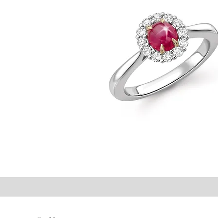
©2021 P.J. Watson Ltd.